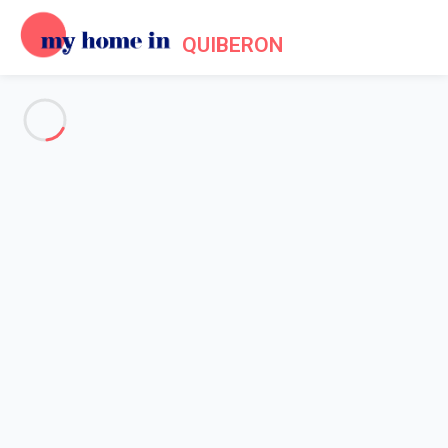
QUIBERON
See all the pictures
OVERVIEW
Description
MAP
PRICES AND AVAILABILITY
Reviews (4)
Home
Villa rentals Quiberon
Villa 3 bedroom Quiberon
Villa 3 bedroom Quiberon