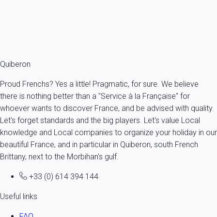
4 persons - 1 bedroom - 1 Bathroom
From
124€
/night
Ref : 34668
Fermer
Quiberon
Proud Frenchs? Yes a little! Pragmatic, for sure. We believe
there is nothing better than a "Service à la Française" for
whoever wants to discover France, and be advised with quality.
Let's forget standards and the big players. Let's value Local
knowledge and Local companies to organize your holiday in our
beautiful France, and in particular in Quiberon, south French
Brittany, next to the Morbihan's gulf.
+33 (0) 614 394 144
Useful links
FAQ