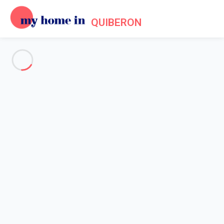
QUIBERON
See all the pictures
OVERVIEW
Description
MAP
PRICES AND AVAILABILITY
Home
Villa 3 bedroom Saint-pierre-quiberon
Villa 3 bedroom Saint-pierre-
quiberon