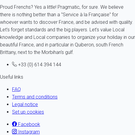
Proud Frenchs? Yes a little! Pragmatic, for sure. We believe
there is nothing better than a "Service à la Française" for
whoever wants to discover France, and be advised with quality.
Let's forget standards and the big players. Let's value Local
knowledge and Local companies to organize your holiday in our
beautiful France, and in particular in Quiberon, south French
Brittany, next to the Morbihan's gulf.
+33 (0) 614 394 144
Useful links
FAQ
Terms and conditions
Legal notice
Set up cookies
Facebook
Instagram